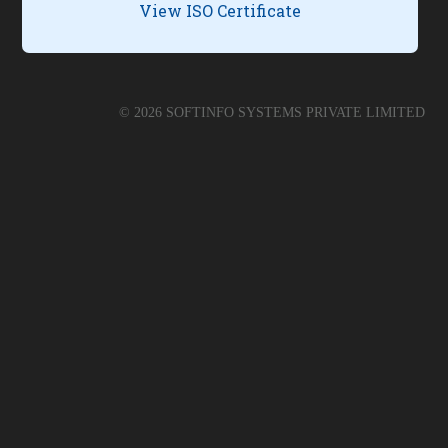
View ISO Certificate
©
2026
SOFTINFO SYSTEMS PRIVATE LIMITED