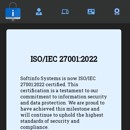
Certificates
ISO/IEC 27001:2022
Softinfo Systems is now ISO/IEC
27001:2022 certified. This
certification is a testament to our
commitment to information security
and data protection. We are proud to
have achieved this milestone and
will continue to uphold the highest
standards of security and
compliance.